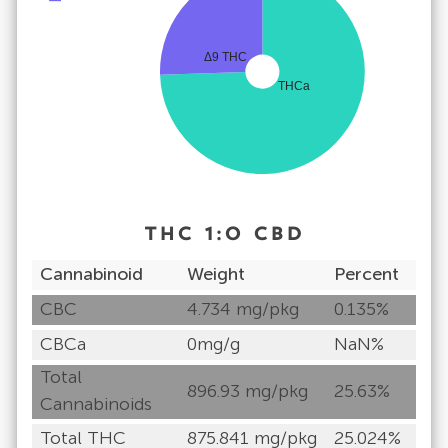
Δ9 THC
THCa
THC
1
:
0
CBD
Cannabinoid
Weight
Percent
CBC
4.734 mg/pkg
0.135%
CBCa
0mg/g
NaN%
Total
896.93 mg/pkg
25.63%
Cannabinoids
Total THC
875.841 mg/pkg
25.024%