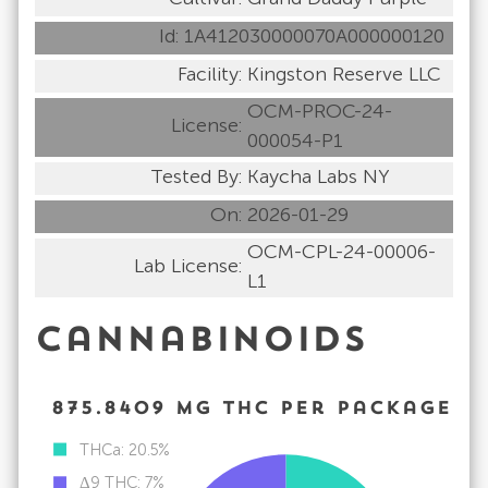
Id:
1A412030000070A000000120
Facility:
Kingston Reserve LLC
OCM-PROC-24-
License:
000054-P1
Tested By:
Kaycha Labs NY
On:
2026-01-29
OCM-CPL-24-00006-
Lab License:
L1
Cannabinoids
875.8409
mg
THC per package
THCa: 20.5%
Δ9 THC: 7%