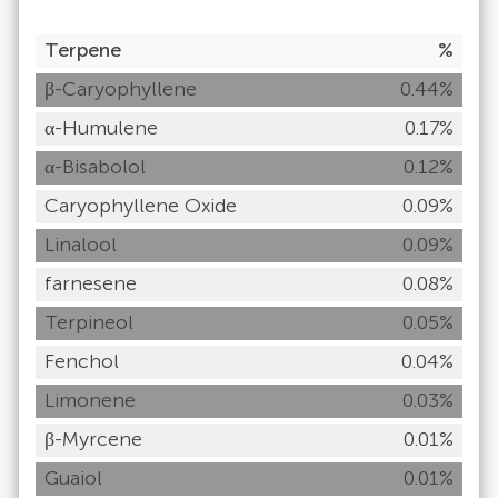
Terpene
%
β-Caryophyllene
0.44%
α-Humulene
0.17%
α-Bisabolol
0.12%
Caryophyllene Oxide
0.09%
Linalool
0.09%
farnesene
0.08%
Terpineol
0.05%
Fenchol
0.04%
Limonene
0.03%
β-Myrcene
0.01%
Guaiol
0.01%