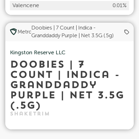
Valencene
0.01%
Doobies | 7 Count | Indica -
Metrc
Granddaddy Purple | Net 3.5G (.5g)
Kingston Reserve LLC
Doobies | 7
Count | Indica -
Granddaddy
Purple | Net 3.5G
(.5g)
ShakeTrim