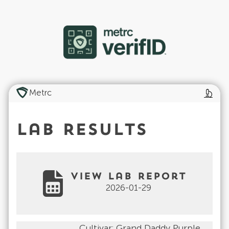
Metrc
Lab Results
View Lab Report
2026-01-29
Cultivar:
Grand Daddy Purple