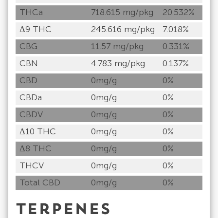
THCa
718.615 mg/pkg
20.532%
Δ9 THC
245.616 mg/pkg
7.018%
CBG
11.57 mg/pkg
0.331%
CBN
4.783 mg/pkg
0.137%
CBD
0mg/g
0%
CBDa
0mg/g
0%
CBDV
0mg/g
0%
Δ10 THC
0mg/g
0%
Δ8 THC
0mg/g
0%
THCV
0mg/g
0%
Total CBD
0mg/g
0%
Terpenes